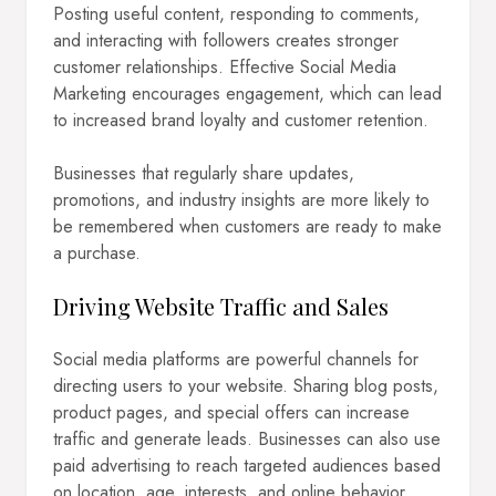
Posting useful content, responding to comments,
and interacting with followers creates stronger
customer relationships. Effective Social Media
Marketing encourages engagement, which can lead
to increased brand loyalty and customer retention.
Businesses that regularly share updates,
promotions, and industry insights are more likely to
be remembered when customers are ready to make
a purchase.
Driving Website Traffic and Sales
Social media platforms are powerful channels for
directing users to your website. Sharing blog posts,
product pages, and special offers can increase
traffic and generate leads. Businesses can also use
paid advertising to reach targeted audiences based
on location, age, interests, and online behavior.