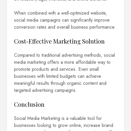
When combined with a well-optimized website,
social media campaigns can significantly improve
conversion rates and overall business performance.
Cost-Effective Marketing Solution
Compared to traditional advertising methods, social
media marketing offers a more affordable way to
promote products and services. Even small
businesses with limited budgets can achieve
meaningful results through organic content and
targeted advertising campaigns.
Conclusion
Social Media Marketing is a valuable tool for
businesses looking to grow online, increase brand