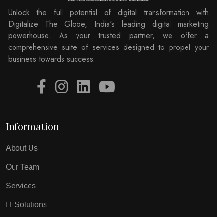
Unlock the full potential of digital transformation with
Digitalize The Globe, India's leading digital marketing
powerhouse. As your trusted partner, we offer a
comprehensive suite of services designed to propel your
business towards success.
Information
About Us
Our Team
Services
IT Solutions