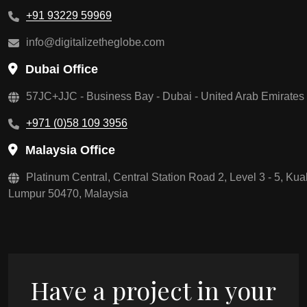
+91 93229 59969
info@digitalizetheglobe.com
Dubai Office
57JC+JJC - Business Bay - Dubai - United Arab Emirates
+971 (0)58 109 3956
Malaysia Office
Platinum Central, Central Station Road 2, Level 3 - 5, Kua
Lumpur 50470, Malaysia
Have a project in your