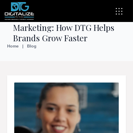
The Power of Influencer
Marketing: How DTG Helps
Brands Grow Faster
Home
|
Blog