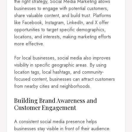
the right strategy, Social Media Marketing allows
businesses to engage with potential customers,
share valuable content, and build trust. Platforms
like Facebook, Instagram, LinkedIn, and X offer
opportunities to target specific demographics,
locations, and interests, making marketing efforts
more effective.
For local businesses, social media also improves
visibility in specific geographic areas. By using
location tags, local hashtags, and community-
focused content, businesses can attract customers
from nearby cities and neighborhoods.
Building Brand Awareness and
Customer Engagement
A consistent social media presence helps
businesses stay visible in front of their audience.