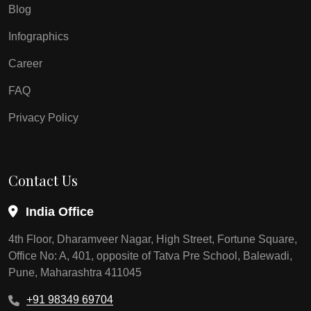
Blog
Infographics
Career
FAQ
Privacy Policy
Contact Us
India Office
4th Floor, Dharamveer Nagar, High Street, Fortune Square,
Office No: A, 401, opposite of Tatva Pre School, Balewadi,
Pune, Maharashtra 411045
+91 98349 69704