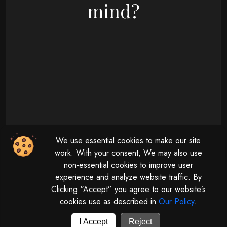
mind?
09 : 00 AM - 08 : 00 PM
We use essential cookies to make our site
Monday - Friday
11 : 00 AM - 04 : 00 PM
work. With your consent, We may also use
non-essential cookies to improve user
Saturday
experience and analyze website traffic. By
Clicking “Accept” you agree to our website’s
cookies use as described in
Our Policy
.
© 2026 | All rights reserved by
Digitalize The Globe.
Powered by
GUV Corporation LLP
I Accept
Reject