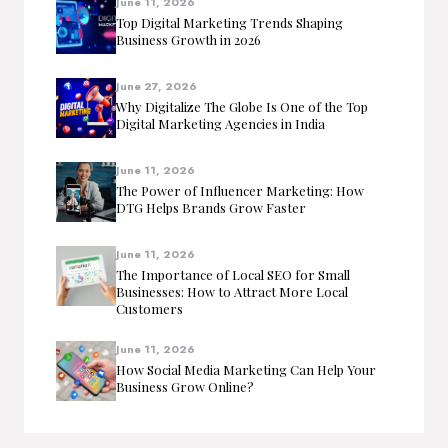
June 11, 2026
Top Digital Marketing Trends Shaping
Business Growth in 2026
June 27, 2026
Why Digitalize The Globe Is One of the Top
Digital Marketing Agencies in India
June 11, 2026
The Power of Influencer Marketing: How
DTG Helps Brands Grow Faster
June 11, 2026
The Importance of Local SEO for Small
Businesses: How to Attract More Local
Customers
June 11, 2026
How Social Media Marketing Can Help Your
Business Grow Online?