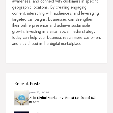
awareness, and connect with customers in specific
geographic locations. By creating engaging
content, interacting with audiences, and leveraging
targeted campaigns, businesses can strengthen
their online presence and achieve sustainable
growth. Investing in a smart social media strategy
today can help your business reach more customers
and stay ahead in the digital marketplace.
Recent Posts
June 11, 2026
AI in Digital Marketing: Boost Leads and ROI
in 2026