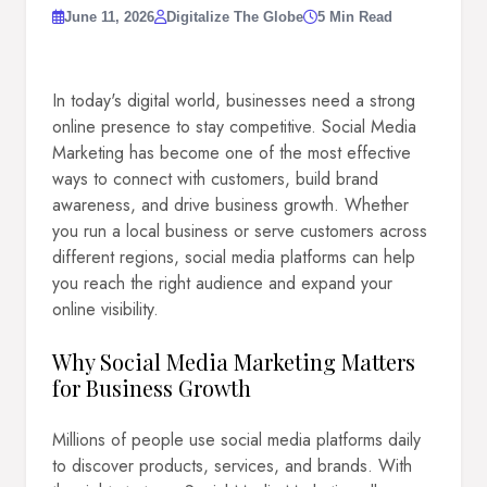
June 11, 2026
Digitalize The Globe
5 Min Read
In today's digital world, businesses need a strong
online presence to stay competitive. Social Media
Marketing has become one of the most effective
ways to connect with customers, build brand
awareness, and drive business growth. Whether
you run a local business or serve customers across
different regions, social media platforms can help
you reach the right audience and expand your
online visibility.
Why Social Media Marketing Matters
for Business Growth
Millions of people use social media platforms daily
to discover products, services, and brands. With