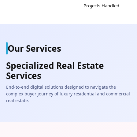
Projects Handled
Our Services
Specialized Real Estate
Services
End-to-end digital solutions designed to navigate the
complex buyer journey of luxury residential and commercial
real estate.