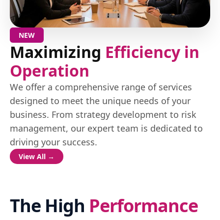
NEW
Maximizing
Efficiency in
Operation
We offer a comprehensive range of services
designed to meet the unique needs of your
business. From strategy development to risk
management, our expert team is dedicated to
driving your success.
View All →
The High
Performance