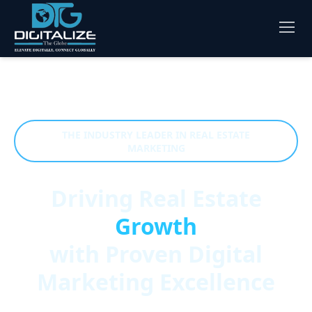
THE INDUSTRY LEADER IN REAL ESTATE
MARKETING
Driving Real Estate
Growth
with Proven Digital
Marketing Excellence