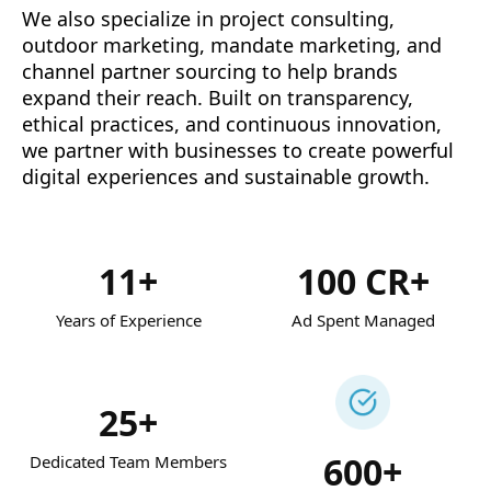
We also specialize in project consulting,
outdoor marketing, mandate marketing, and
channel partner sourcing to help brands
expand their reach. Built on transparency,
ethical practices, and continuous innovation,
we partner with businesses to create powerful
digital experiences and sustainable growth.
11+
100 CR+
Years of Experience
Ad Spent Managed
25+
600+
Dedicated Team Members