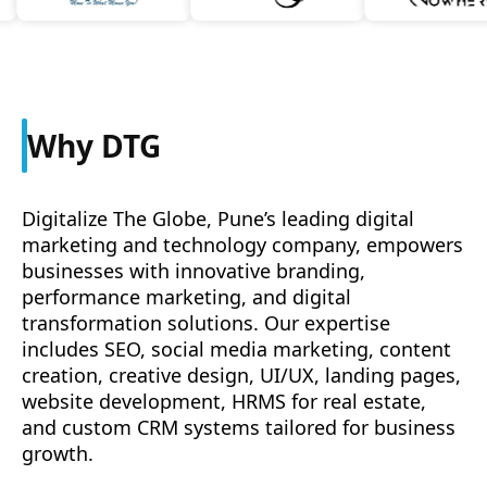
Why DTG
Digitalize The Globe, Pune’s leading digital
marketing and technology company, empowers
businesses with innovative branding,
performance marketing, and digital
transformation solutions. Our expertise
includes SEO, social media marketing, content
creation, creative design, UI/UX, landing pages,
website development, HRMS for real estate,
and custom CRM systems tailored for business
growth.