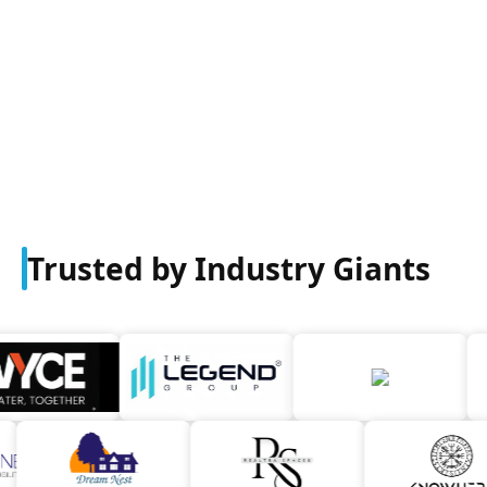
Trusted by Industry Giants