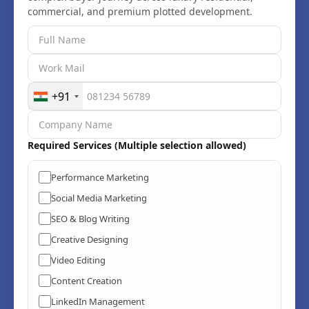
+91
Required Services (Multiple selection allowed)
Performance Marketing
Social Media Marketing
SEO & Blog Writing
Creative Designing
Video Editing
Content Creation
LinkedIn Management
UI & UX