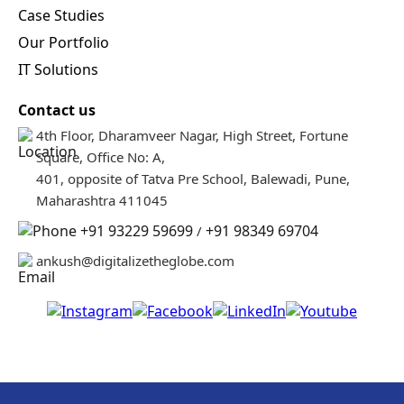
Our Portfolio
IT Solutions
Contact us
4th Floor, Dharamveer Nagar, High Street, Fortune
Square, Office No: A,
401, opposite of Tatva Pre School, Balewadi, Pune,
Maharashtra 411045
+91 93229 59699
+91 98349 69704
/
DTG Support
ankush@digitalizetheglobe.com
Welcome to Digitalize The
Globe! Let us know how can
we help you today?
© 2026 Digitalize The Globe. All rights reserved. Powered by GUV Co-
Operation LLP.