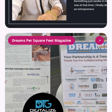
Dreams Per Square Feet Magazine
↗