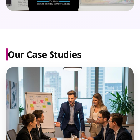
Our Case Studies