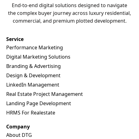
the complex buyer journey across luxury residential,
commercial, and premium plotted development.
Service
Performance Marketing
Digital Marketing Solutions
Branding & Advertising
Design & Development
LinkedIn Management
Real Estate Project Management
Landing Page Development
HRMS For Realestate
Company
About DTG
Case Studies