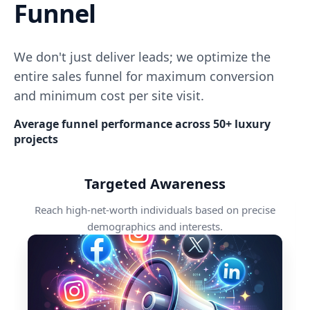
Funnel
We don't just deliver leads; we optimize the
entire sales funnel for maximum conversion
and minimum cost per site visit.
Average funnel performance across 50+ luxury
projects
Targeted Awareness
Reach high-net-worth individuals based on precise
demographics and interests.