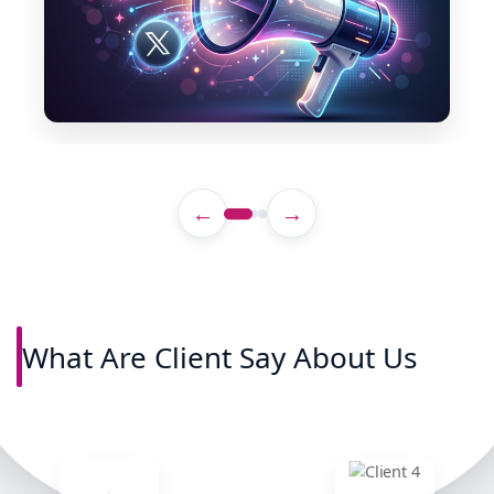
←
→
What Are Client Say About Us