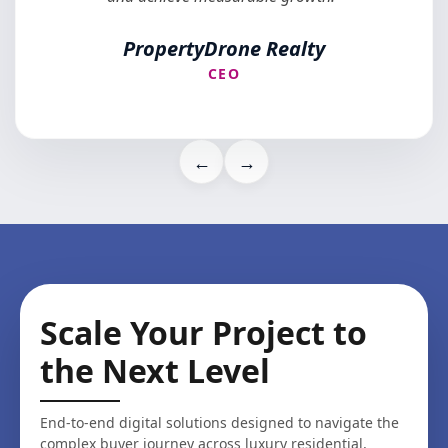
Majestique Landmarks
DIRECTOR
←
→
Scale Your Project to
the Next Level
End-to-end digital solutions designed to navigate the
complex buyer journey across luxury residential,
commercial, and premium plotted development.