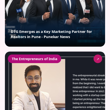
DTG Emerges as a Key Marketing Partner for
Realtors in Pune - Punekar News
The Entrepreneurs of India
↗