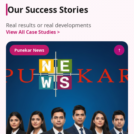
Our Success Stories
Real results or real developments
View All Case Studies >
↗
Punekar News