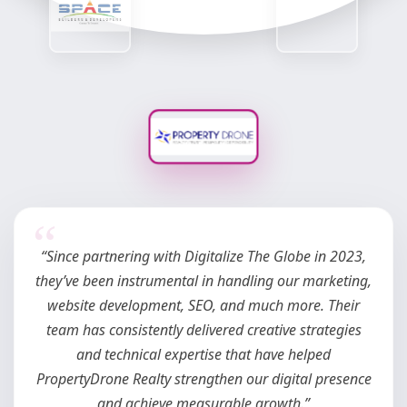
“We’ve been working with Digitalize The Globe since
June 2025, handling 2–3 of our projects in East Pune.
Their team ensures we consistently get quality leads
and proper results. It’s a pleasure to work with such a
dynamic team that always comes up with fresh ideas
and delivers with commitment.”