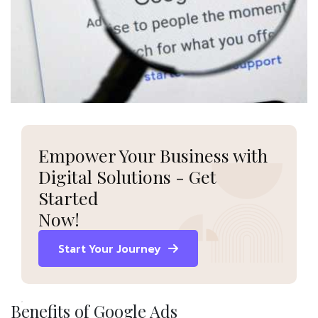
Empower Your Business with
Digital Solutions - Get
Started
Now!
Start Your Journey
Benefits of Google Ads