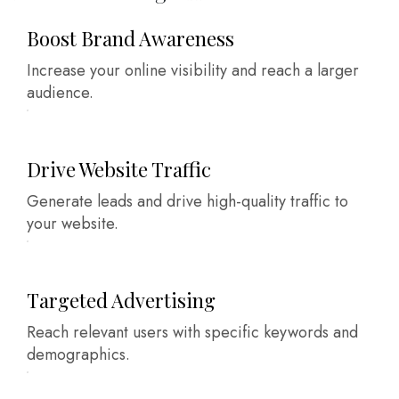
Boost Brand Awareness
Increase your online visibility and reach a larger
audience.
Drive Website Traffic
Generate leads and drive high-quality traffic to
your website.
Targeted Advertising
Reach relevant users with specific keywords and
demographics.