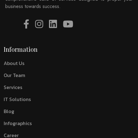
business towards success.
Information
About Us
Our Team
Services
IT Solutions
Blog
Infographics
Career