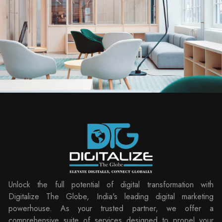
Unlock the full potential of digital transformation with
Digitalize The Globe, India's leading digital marketing
powerhouse. As your trusted partner, we offer a
comprehensive suite of services designed to propel your