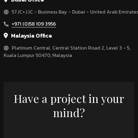
57JC+JJC - Business Bay - Dubai - United Arab Emirate
+971 (0)58 109 3956
Malaysia Office
Platinum Central, Central Station Road 2, Level 3 - 5,
Kuala Lumpur 50470, Malaysia
Have a project in your
mind?