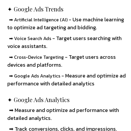
✦ Google Ads Trends
- Use machine learning
➡ Artificial Intelligence (AI)
to optimize ad targeting and bidding.
- Target users searching with
➡ Voice Search Ads
voice assistants.
- Target users across
➡ Cross-Device Targeting
devices and platforms.
- Measure and optimize ad
➡ Google Ads Analytics
performance with detailed analytics
✦ Google Ads Analytics
➡ Measure and optimize ad performance with
detailed analytics.
➡ Track conversions, clicks, and impressions.