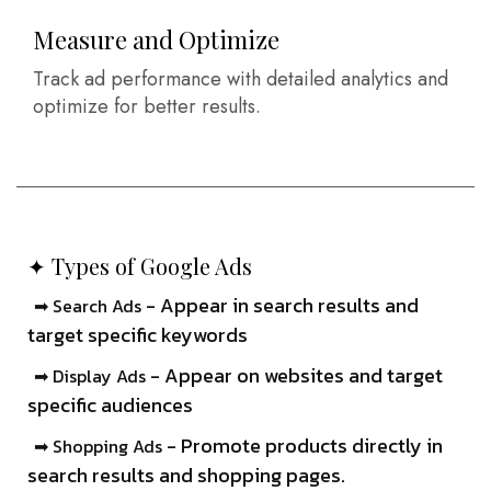
Measure and Optimize
Track ad performance with detailed analytics and
optimize for better results.
✦ Types of Google Ads
- Appear in search results and
➡ Search Ads
target specific keywords
- Appear on websites and target
➡ Display Ads
specific audiences
- Promote products directly in
➡ Shopping Ads
search results and shopping pages.