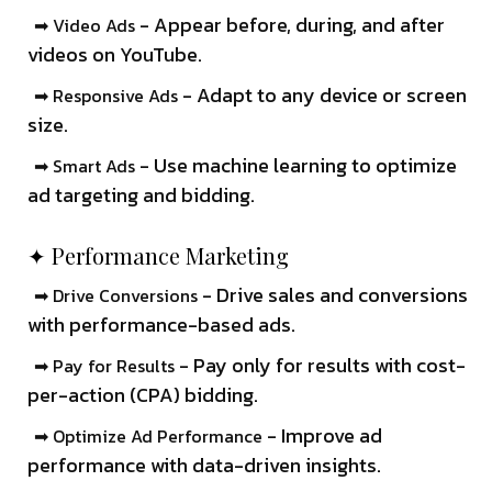
- Appear before, during, and after
➡ Video Ads
videos on YouTube.
- Adapt to any device or screen
➡ Responsive Ads
size.
- Use machine learning to optimize
➡ Smart Ads
ad targeting and bidding.
✦ Performance Marketing
- Drive sales and conversions
➡ Drive Conversions
with performance-based ads.
- Pay only for results with cost-
➡ Pay for Results
per-action (CPA) bidding.
- Improve ad
➡ Optimize Ad Performance
performance with data-driven insights.