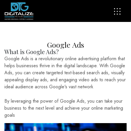
G
o
o
g
l
e
A
d
s
What is Google Ads?
Google Ads is a revolutionary online advertising platform that
helps businesses thrive in the digital landscape. With Google
Ads, you can create targeted text-based search ads, visually
appealing display ads, and engaging video ads to reach your
ideal audience across Google's vast network
By leveraging the power of Google Ads, you can take your
business to the next level and achieve your online marketing
goals