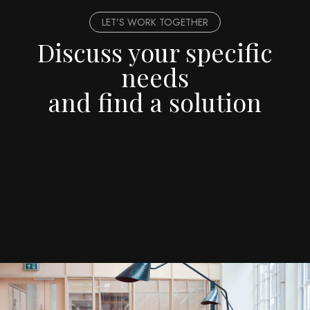
LET’S WORK TOGETHER
Discuss your specific
needs
and find a solution