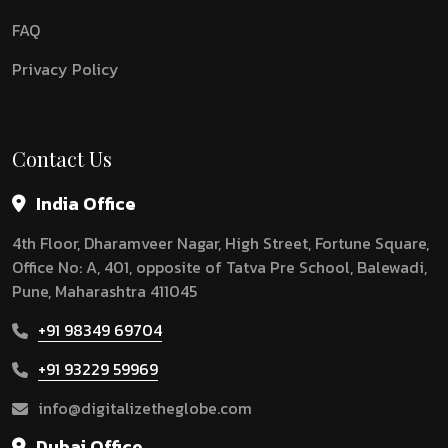
FAQ
Privacy Policy
Contact Us
India Office
4th Floor, Dharamveer Nagar, High Street, Fortune Square,
Office No: A, 401, opposite of Tatva Pre School, Balewadi,
Pune, Maharashtra 411045
+91 98349 69704
+91 93229 59969
info@digitalizetheglobe.com
Dubai Office