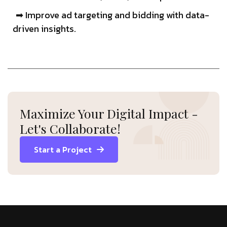
➡ Improve ad targeting and bidding with data-
driven insights.
Maximize Your Digital Impact -
Let's Collaborate!
Start a Project