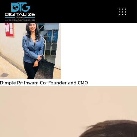
Our Team
The brilliant minds behind your digital transformation
Dimple Prithwani
Co-Founder and CMO