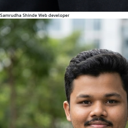
Samrudha Shinde
Web developer