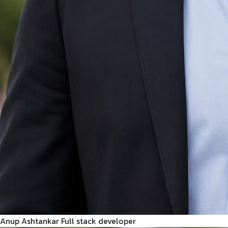
Anup Ashtankar
Full stack developer