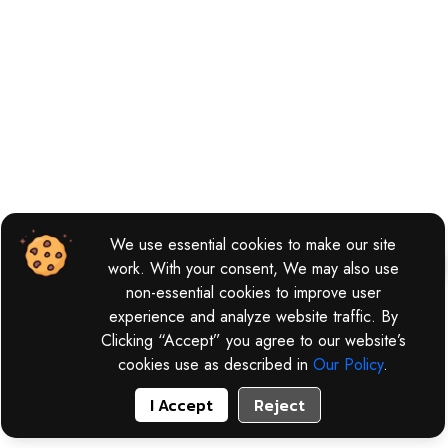
We use essential cookies to make our site
work. With your consent, We may also use
non-essential cookies to improve user
experience and analyze website traffic. By
Clicking “Accept” you agree to our website’s
cookies use as described in
Our Policy
.
I Accept
Reject