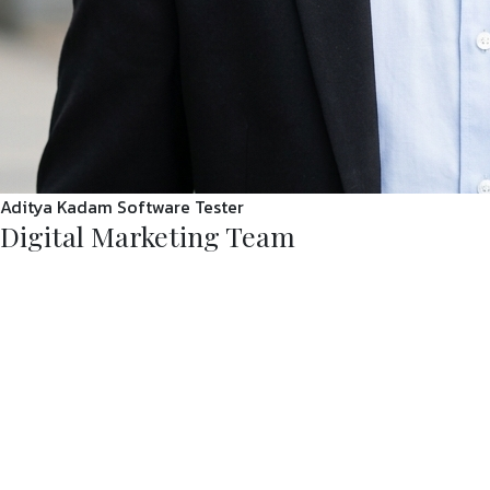
Aditya Kadam
Software Tester
Digital Marketing Team