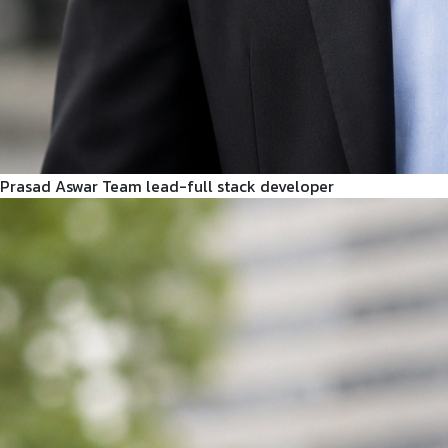
Prasad Aswar
Team lead-full stack developer