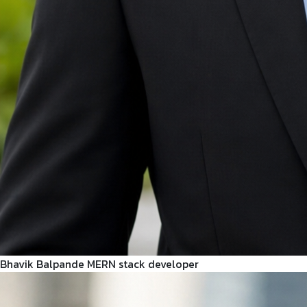
Bhavik Balpande
MERN stack developer