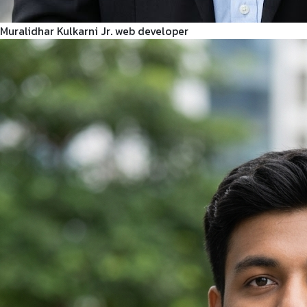
Muralidhar Kulkarni
Jr. web developer