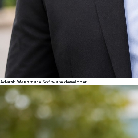
Adarsh Waghmare
Software developer