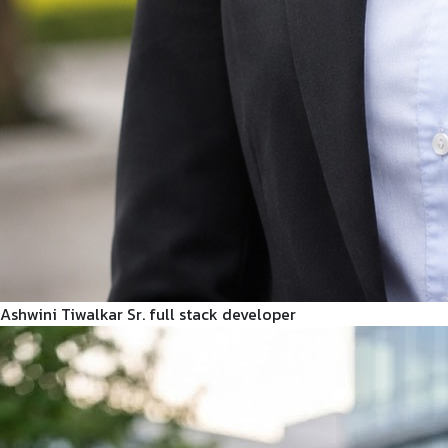
Ashwini Tiwalkar
Sr. full stack developer