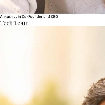
Ankush Jain
Co-Founder and CEO
Tech Team