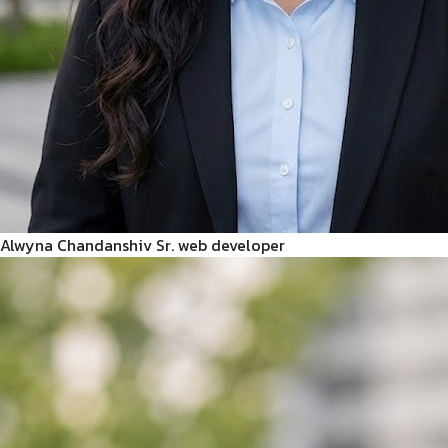
Alwyna Chandanshiv
Sr. web developer