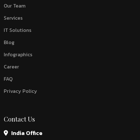
Our Team
Services
IT Solutions
Blog
Infographics
Career
FAQ
Privacy Policy
Contact Us
India Office