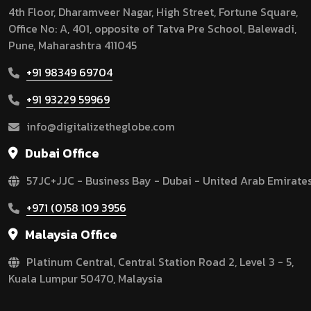
4th Floor, Dharamveer Nagar, High Street, Fortune Square,
Office No: A, 401, opposite of Tatva Pre School, Balewadi,
Pune, Maharashtra 411045
+91 98349 69704
+91 93229 59969
info@digitalizetheglobe.com
Dubai Office
57JC+JJC - Business Bay - Dubai - United Arab Emirate
+971 (0)58 109 3956
Malaysia Office
Platinum Central, Central Station Road 2, Level 3 - 5,
Kuala Lumpur 50470, Malaysia