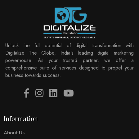
Unlock the full potential of digital transformation with
Digitalize The Globe, India's leading digital marketing
powerhouse. As your trusted partner, we offer a
comprehensive suite of services designed to propel your
business towards success.
Information
About Us