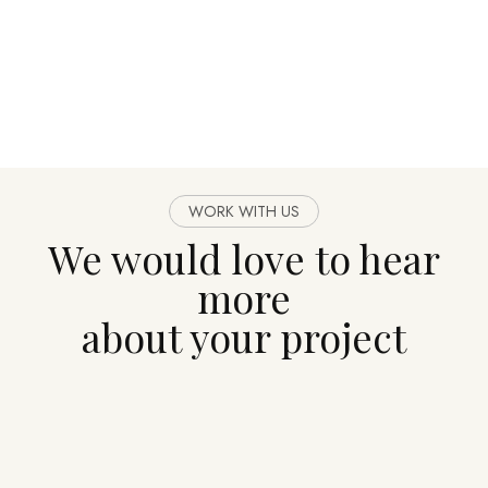
WORK WITH US
We would love to hear
more
about your project