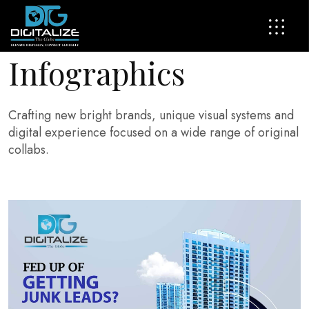
I
n
f
o
g
r
a
p
h
i
c
s
Crafting new bright brands, unique visual systems and
digital experience focused on a wide range of original
collabs.