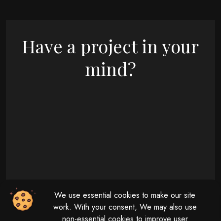
Have a project in your
mind?
09 : 00 AM - 08 : 00 PM
We use essential cookies to make our site
Monday - Friday
11 : 00 AM - 04 : 00 PM
work. With your consent, We may also use
non-essential cookies to improve user
Saturday